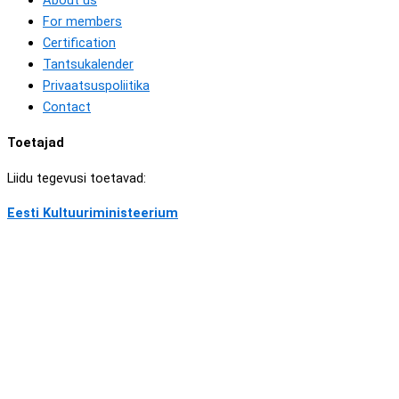
About us
For members
Certification
Tantsukalender
Privaatsuspoliitika
Contact
Toetajad
Liidu tegevusi toetavad:
Eesti Kultuuriministeerium