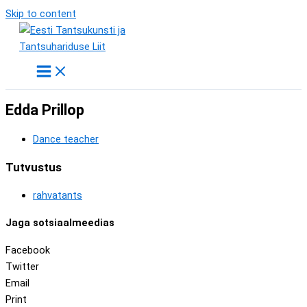
Skip to content
Edda Prillop
Dance teacher
Tutvustus
rahvatants
Jaga sotsiaalmeedias
Facebook
Twitter
Email
Print