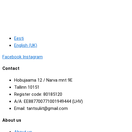
Eesti
English (UK)
Facebook
Instagram
Contact
Hobujaama 12 / Narva mnt 9E
Tallinn 10151
Register code: 80185120
A/A: EE887700771001949444 (LHV)
Email: tantsuliit@gmail.com
About us