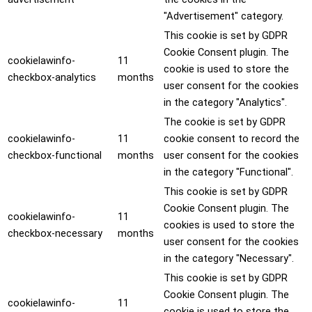
"Advertisement" category.
This cookie is set by GDPR
Cookie Consent plugin. The
cookielawinfo-
11
cookie is used to store the
checkbox-analytics
months
user consent for the cookies
in the category "Analytics".
The cookie is set by GDPR
cookielawinfo-
11
cookie consent to record the
checkbox-functional
months
user consent for the cookies
in the category "Functional".
This cookie is set by GDPR
Cookie Consent plugin. The
cookielawinfo-
11
cookies is used to store the
checkbox-necessary
months
user consent for the cookies
in the category "Necessary".
This cookie is set by GDPR
Cookie Consent plugin. The
cookielawinfo-
11
cookie is used to store the