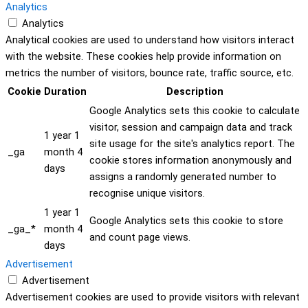
Analytics
Analytics
Analytical cookies are used to understand how visitors interact
with the website. These cookies help provide information on
metrics the number of visitors, bounce rate, traffic source, etc.
Cookie
Duration
Description
Google Analytics sets this cookie to calculate
visitor, session and campaign data and track
1 year 1
site usage for the site's analytics report. The
_ga
month 4
cookie stores information anonymously and
days
assigns a randomly generated number to
recognise unique visitors.
1 year 1
Google Analytics sets this cookie to store
_ga_*
month 4
and count page views.
days
Advertisement
Advertisement
Advertisement cookies are used to provide visitors with relevant