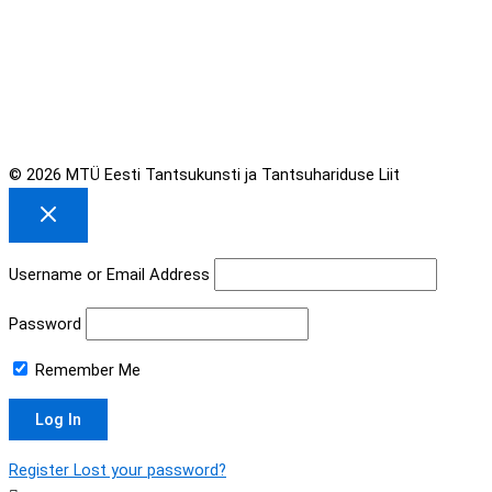
© 2026 MTÜ Eesti Tantsukunsti ja Tantsuhariduse Liit
Username or Email Address
Password
Remember Me
Register
Lost your password?