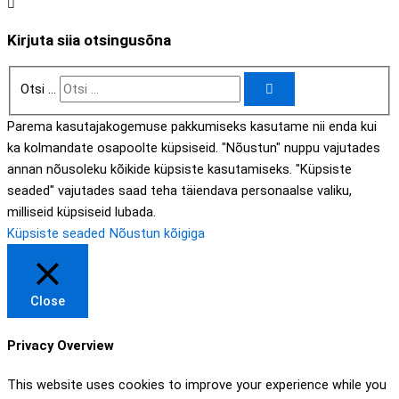
Kirjuta siia otsingusõna
Otsi ...
Parema kasutajakogemuse pakkumiseks kasutame nii enda kui
ka kolmandate osapoolte küpsiseid. "Nõustun" nuppu vajutades
annan nõusoleku kõikide küpsiste kasutamiseks. "Küpsiste
seaded" vajutades saad teha täiendava personaalse valiku,
milliseid küpsiseid lubada.
Küpsiste seaded
Nõustun kõigiga
Close
Privacy Overview
This website uses cookies to improve your experience while you