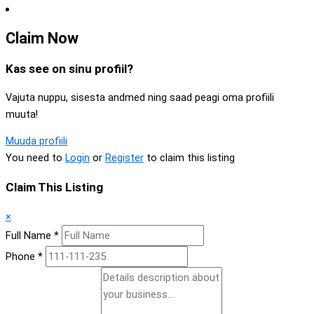
Claim Now
Kas see on sinu profiil?
Vajuta nuppu, sisesta andmed ning saad peagi oma profiili
muuta!
Muuda profiili
You need to
Login
or
Register
to claim this listing
Claim This Listing
×
Full Name
*
Phone
*