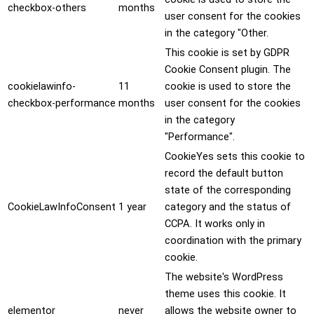
checkbox-others
months
user consent for the cookies
in the category "Other.
This cookie is set by GDPR
Cookie Consent plugin. The
cookielawinfo-
11
cookie is used to store the
checkbox-performance
months
user consent for the cookies
in the category
"Performance".
CookieYes sets this cookie to
record the default button
state of the corresponding
CookieLawInfoConsent
1 year
category and the status of
CCPA. It works only in
coordination with the primary
cookie.
The website's WordPress
theme uses this cookie. It
elementor
never
allows the website owner to