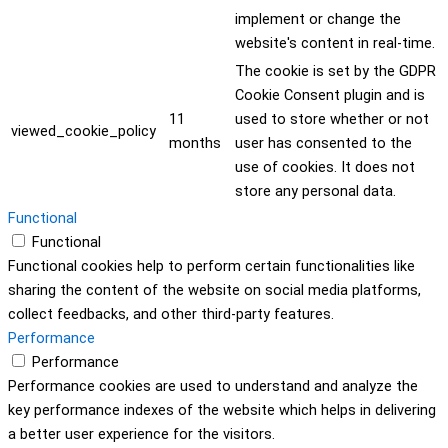
implement or change the
website's content in real-time.
The cookie is set by the GDPR
Cookie Consent plugin and is
11
used to store whether or not
viewed_cookie_policy
months
user has consented to the
use of cookies. It does not
store any personal data.
Functional
Functional
Functional cookies help to perform certain functionalities like
sharing the content of the website on social media platforms,
collect feedbacks, and other third-party features.
Performance
Performance
Performance cookies are used to understand and analyze the
key performance indexes of the website which helps in delivering
a better user experience for the visitors.