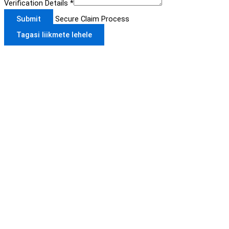
Verification Details
*
Submit
Secure Claim Process
Tagasi liikmete lehele