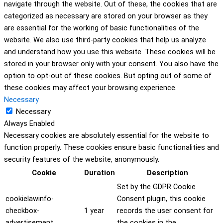
navigate through the website. Out of these, the cookies that are
categorized as necessary are stored on your browser as they
are essential for the working of basic functionalities of the
website. We also use third-party cookies that help us analyze
and understand how you use this website. These cookies will be
stored in your browser only with your consent. You also have the
option to opt-out of these cookies. But opting out of some of
these cookies may affect your browsing experience.
Necessary
Necessary
Always Enabled
Necessary cookies are absolutely essential for the website to
function properly. These cookies ensure basic functionalities and
security features of the website, anonymously.
Cookie
Duration
Description
Set by the GDPR Cookie
cookielawinfo-
Consent plugin, this cookie
checkbox-
1 year
records the user consent for
advertisement
the cookies in the